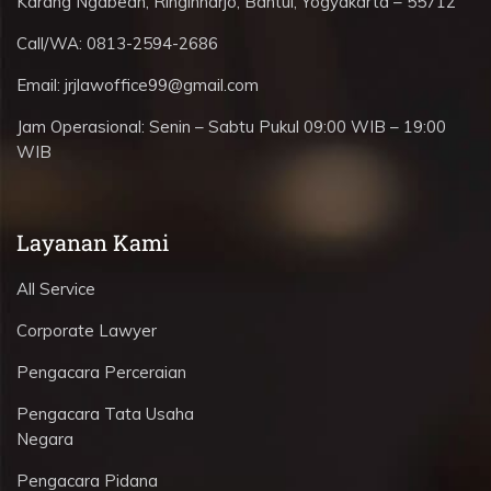
Karang Ngabean, Ringinharjo, Bantul, Yogyakarta – 55712
Call/WA:
0813-2594-2686
Email:
jrjlawoffice99@gmail.com
Jam Operasional:
Senin – Sabtu Pukul 09:00 WIB – 19:00
WIB
Layanan Kami
All Service
Corporate Lawyer
Pengacara Perceraian
Pengacara Tata Usaha
Negara
Pengacara Pidana