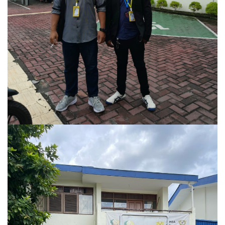
Kasus Perceraian