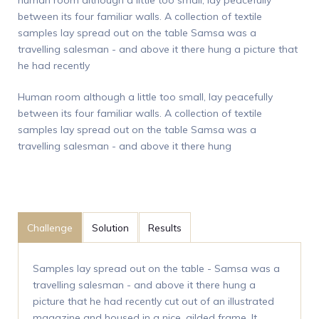
between its four familiar walls. A collection of textile
samples lay spread out on the table Samsa was a
travelling salesman - and above it there hung a picture that
he had recently
Human room although a little too small, lay peacefully
between its four familiar walls. A collection of textile
samples lay spread out on the table Samsa was a
travelling salesman - and above it there hung
Challenge
Solution
Results
Samples lay spread out on the table - Samsa was a
travelling salesman - and above it there hung a
picture that he had recently cut out of an illustrated
magazine and housed in a nice, gilded frame. It