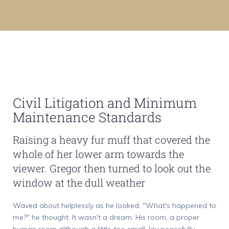
Civil Litigation and Minimum
Maintenance Standards
Raising a heavy fur muff that covered the
whole of her lower arm towards the
viewer. Gregor then turned to look out the
window at the dull weather
Waved about helplessly as he looked. "What's happened to
me?" he thought. It wasn't a dream. His room, a proper
human room although a little too small, lay peacefully