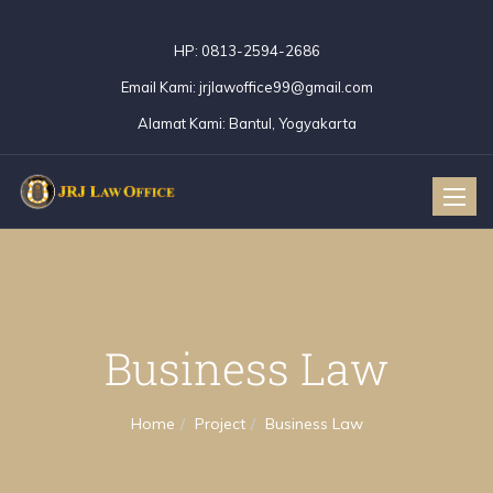
HP:
0813-2594-2686
Email Kami:
jrjlawoffice99@gmail.com
Alamat Kami:
Bantul, Yogyakarta
Toggle
naviga
Business Law
Home
Project
Business Law