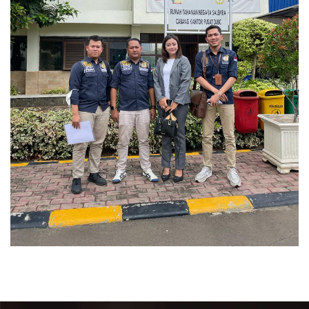
Perkara Pidana