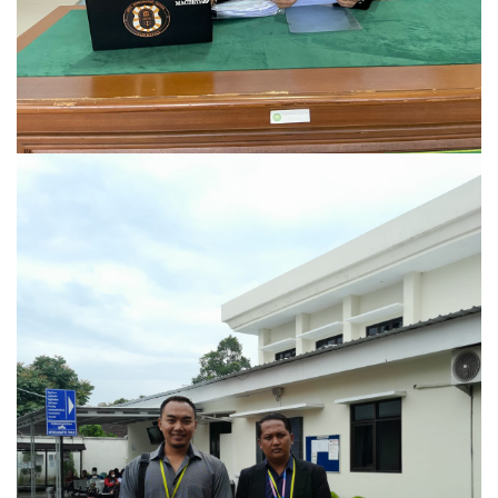
Kasus Pidana