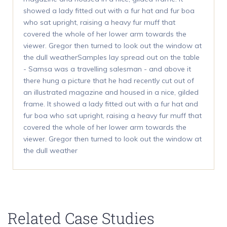
showed a lady fitted out with a fur hat and fur boa
who sat upright, raising a heavy fur muff that
covered the whole of her lower arm towards the
viewer. Gregor then turned to look out the window at
the dull weatherSamples lay spread out on the table
- Samsa was a travelling salesman - and above it
there hung a picture that he had recently cut out of
an illustrated magazine and housed in a nice, gilded
frame. It showed a lady fitted out with a fur hat and
fur boa who sat upright, raising a heavy fur muff that
covered the whole of her lower arm towards the
viewer. Gregor then turned to look out the window at
the dull weather
Related Case Studies