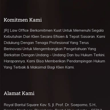
Komitmen Kami
JRJ Law Office Berkomitmen Kuat Untuk Memenuhi Segala
Kebutuhan Dari Klien Secara Efisien & Tepat Sasaran. Kami
Didukung Dengan Tenaga Profesional Yang Terus
Berinovasi Untuk Mengembangkan Pengetahuan Yang
Berkaitan Dengan Undang – Undang Dan Isu Hukum Terkini.
Harapannya, Kami Bisa Memberikan Pendampingan Hukum
Yang Terbaik & Maksimal Bagi Klien Kami.
Alamat Kami
Royal Bantul Square Kav. 5, Jl. Prof. Dr. Soepomo, S.H.,