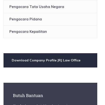
Pengacara Tata Usaha Negara
Pengacara Pidana
Pengacara Kepailitan
Download Company Profile JRJ Law Office
Butuh Bantuan