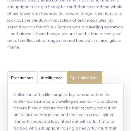
sat upright, raising a heavy fur muff that covered the whole
of her lower arm towards the viewer. Gregor then turned to
look out the window. A collection of textile samples lay
spread out on the table – Samsa was a travelling salesman
– and above it there hung a picture that he had recently cut
out of an illustrated magazine and housed in a nice, gilded
frame.
Precautions
Intelligence
Specializations
Collection of textile samples lay spread out on the
table - Samsa was a travelling salesman - and above
it there hung a picture that he had recently cut out of
an illustrated magazine and housed in a nice, gilded
frame. It showed a lady fitted out with a fur hat and
fur boa who sat upright, raising a heavy fur muff that