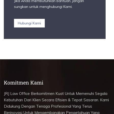
Jika Anda membutuhkan bantuan, jangan
sungkan untuk menghubungi Kami.
Hubungi Kami
Komitmen Kami
JRJ Law Office Berkomitmen Kuat Untuk Memenuhi Segala
Kebutuhan Dari Klien Secara Efisien & Tepat Sasaran. Kami
Didukung Dengan Tenaga Profesional Yang Terus
Berinovasi Untuk Mengembangkan Pengetahuan Yang