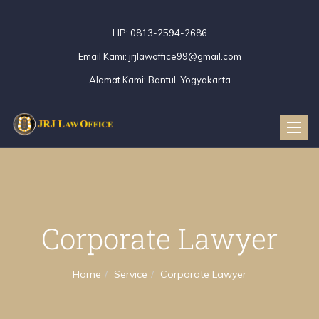
HP:
0813-2594-2686
Email Kami:
jrjlawoffice99@gmail.com
Alamat Kami:
Bantul, Yogyakarta
Toggle
naviga
Corporate Lawyer
Home
Service
Corporate Lawyer