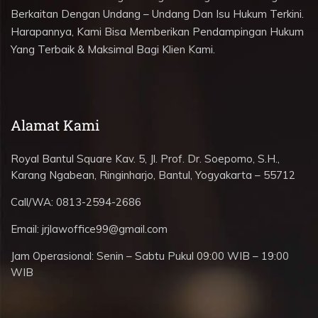
Berkaitan Dengan Undang – Undang Dan Isu Hukum Terkini.
Harapannya, Kami Bisa Memberikan Pendampingan Hukum
Yang Terbaik & Maksimal Bagi Klien Kami.
Alamat Kami
Royal Bantul Square Kav. 5, Jl. Prof. Dr. Soepomo, S.H.,
Karang Ngabean, Ringinharjo, Bantul, Yogyakarta – 55712
Call/WA:
0813-2594-2686
Email:
jrjlawoffice99@gmail.com
Jam Operasional:
Senin – Sabtu Pukul 09:00 WIB – 19:00
WIB