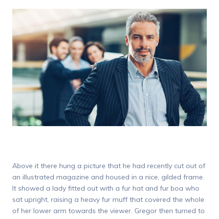
Above it there hung a picture that he had recently cut out of
an illustrated magazine and housed in a nice, gilded frame.
It showed a lady fitted out with a fur hat and fur boa who
sat upright, raising a heavy fur muff that covered the whole
of her lower arm towards the viewer. Gregor then turned to