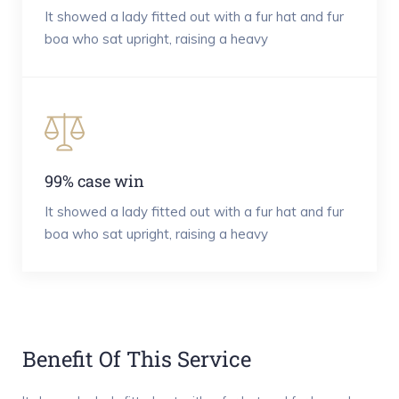
It showed a lady fitted out with a fur hat and fur
boa who sat upright, raising a heavy
99% case win
It showed a lady fitted out with a fur hat and fur
boa who sat upright, raising a heavy
Benefit Of This Service