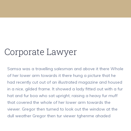
Corporate Lawyer
Samsa was a travelling salesman and above it there Whole
of her lower arm towards it there hung a picture that he
had recently cut out of an illustrated magazine and housed
in a nice, gilded frame. It showed a lady fitted out with a fur
hat and fur boa who sat upright, raising a heavy fur muff
that covered the whole of her lower arm towards the
viewer. Gregor then turned to look out the window at the
dull weather Gregor then tur viewer tghenme ahaded