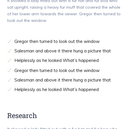
It showed a lady fitted out with a fur hat and fur boa who
sat upright, raising a heavy fur muff that covered the whole
of her lower arm towards the viewer. Gregor then turned to
look out the window
Gregor then turned to look out the window
Salesman and above it there hung a picture that
Helplessly as he looked What’s happened
Gregor then turned to look out the window
Salesman and above it there hung a picture that
Helplessly as he looked What’s happened
Research
It showed a lady fitted out with a fur hat and fur boa who