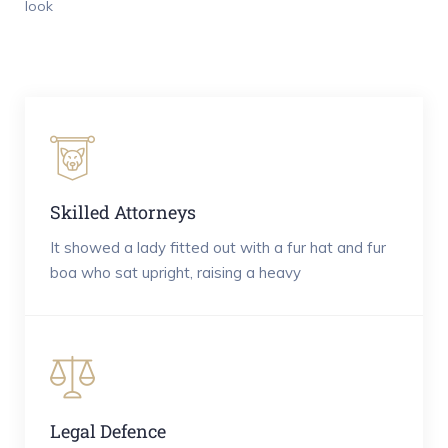
look
Skilled Attorneys
It showed a lady fitted out with a fur hat and fur
boa who sat upright, raising a heavy
Legal Defence