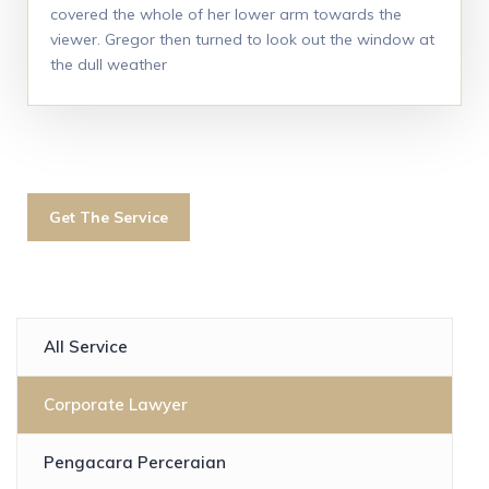
covered the whole of her lower arm towards the
viewer. Gregor then turned to look out the window at
the dull weather
Get The Service
All Service
Corporate Lawyer
Pengacara Perceraian