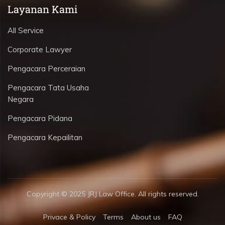
Layanan Kami
All Service
Corporate Lawyer
Pengacara Perceraian
Pengacara Tata Usaha
Negara
Pengacara Pidana
Pengacara Kepailitan
Copyright © 2025 JRJ Law Office. All rights reserved.
Privace & Policy
Terms
About us
FAQ