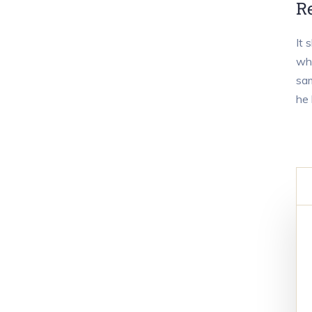
R
It 
who
sam
he 