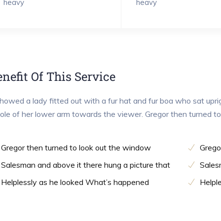
heavy
heavy
nefit Of This Service
showed a lady fitted out with a fur hat and fur boa who sat upri
le of her lower arm towards the viewer. Gregor then turned t
Gregor then turned to look out the window
Grego
Salesman and above it there hung a picture that
Sales
Helplessly as he looked What’s happened
Helpl