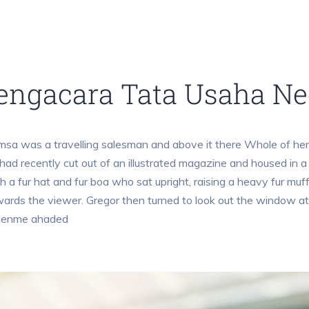
engacara Tata Usaha Ne
sa was a travelling salesman and above it there Whole of her 
had recently cut out of an illustrated magazine and housed in a 
h a fur hat and fur boa who sat upright, raising a heavy fur mu
ards the viewer. Gregor then turned to look out the window at
henme ahaded