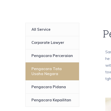
All Service
P
Corporate Lawyer
Sam
Pengacara Perceraian
he 
wit
Pengacara Tata
tow
Usaha Negara
tg
Pengacara Pidana
Pengacara Kepailitan