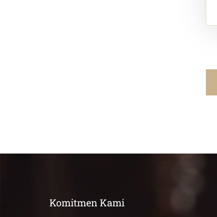
Komitmen Kami