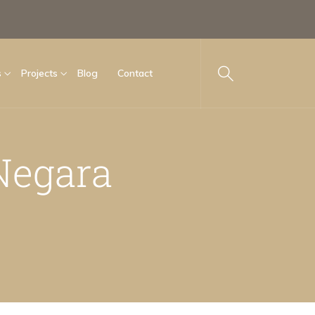
s
Projects
Blog
Contact
Negara