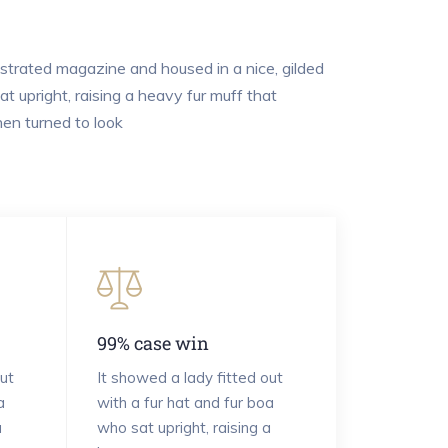
lustrated magazine and housed in a nice, gilded
t upright, raising a heavy fur muff that
en turned to look
99% case win
ut
It showed a lady fitted out
a
with a fur hat and fur boa
a
who sat upright, raising a