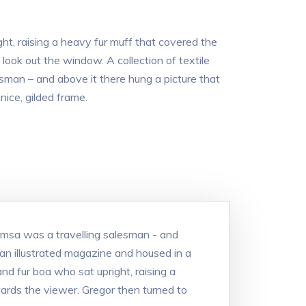
ght, raising a heavy fur muff that covered the
ook out the window. A collection of textile
sman – and above it there hung a picture that
nice, gilded frame.
Samsa was a travelling salesman - and
 an illustrated magazine and housed in a
and fur boa who sat upright, raising a
ards the viewer. Gregor then turned to