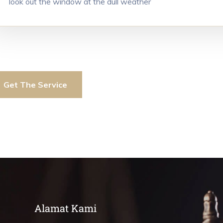
look out the window at the dull weather
Get The Service
Alamat Kami