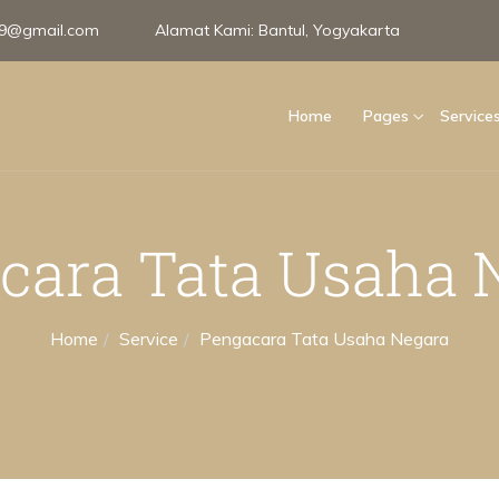
e99@gmail.com
Alamat Kami:
Bantul, Yogyakarta
Home
Pages
Service
cara Tata Usaha 
Home
Service
Pengacara Tata Usaha Negara