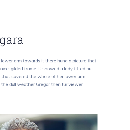
gara
lower arm towards it there hung a picture that
nice, gilded frame. It showed a lady fitted out
ff that covered the whole of her lower arm
 the dull weather Gregor then tur viewer