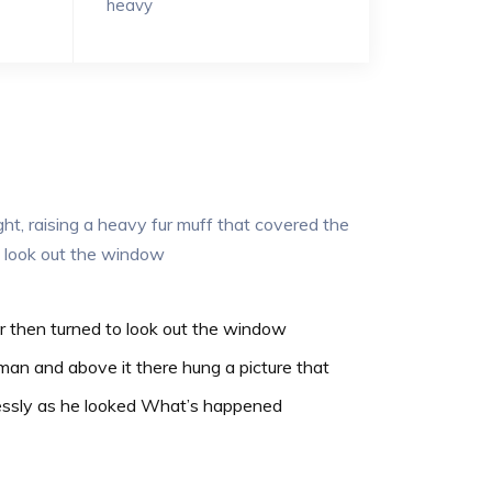
heavy
ght, raising a heavy fur muff that covered the
o look out the window
r then turned to look out the window
man and above it there hung a picture that
essly as he looked What’s happened