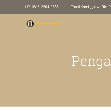
HP:
0813-2594-2686
Email Kami:
jrjlawoffic
Penga