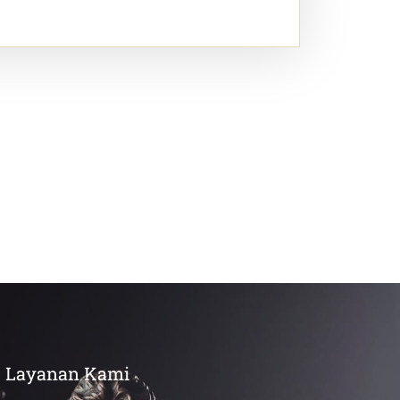
Layanan Kami