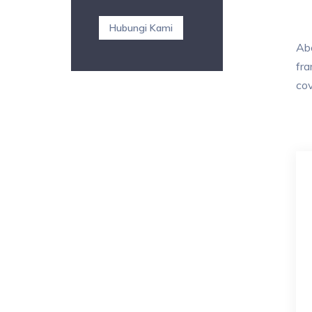
Hubungi Kami
Abo
fra
cov