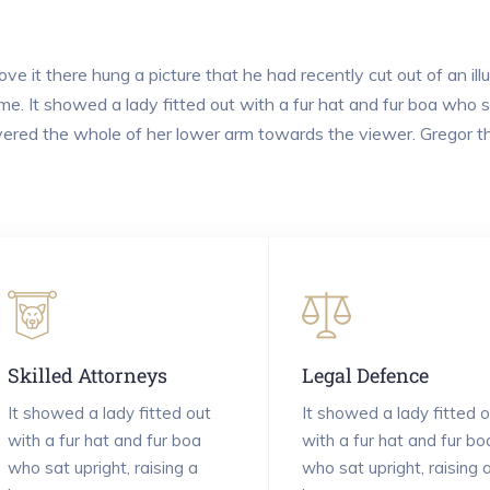
ve it there hung a picture that he had recently cut out of an il
me. It showed a lady fitted out with a fur hat and fur boa who sa
ered the whole of her lower arm towards the viewer. Gregor th
Skilled Attorneys
Legal Defence
It showed a lady fitted out
It showed a lady fitted o
with a fur hat and fur boa
with a fur hat and fur bo
who sat upright, raising a
who sat upright, raising 