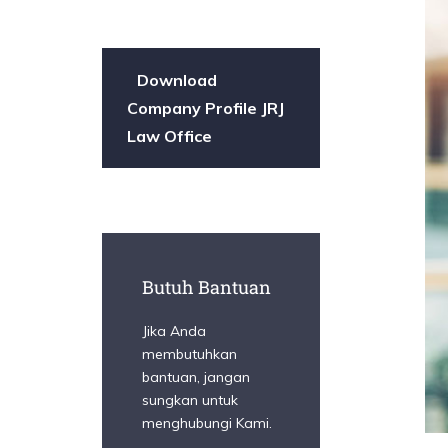
Download
Company Profile JRJ
Law Office
Butuh Bantuan
Jika Anda
membutuhkan
bantuan, jangan
sungkan untuk
menghubungi Kami.