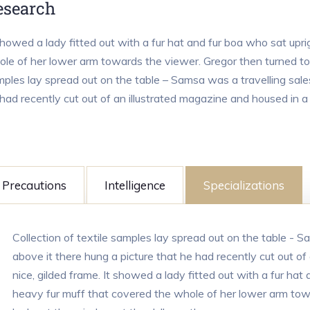
esearch
showed a lady fitted out with a fur hat and fur boa who sat upri
le of her lower arm towards the viewer. Gregor then turned to l
ples lay spread out on the table – Samsa was a travelling sale
had recently cut out of an illustrated magazine and housed in a 
Precautions
Intelligence
Specializations
Collection of textile samples lay spread out on the table - 
above it there hung a picture that he had recently cut out of
nice, gilded frame. It showed a lady fitted out with a fur hat 
heavy fur muff that covered the whole of her lower arm tow