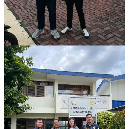
Kasus Perceraian