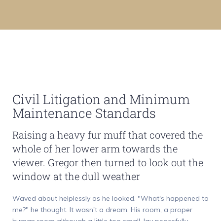
Civil Litigation and Minimum
Maintenance Standards
Raising a heavy fur muff that covered the
whole of her lower arm towards the
viewer. Gregor then turned to look out the
window at the dull weather
Waved about helplessly as he looked. "What's happened to
me?" he thought. It wasn't a dream. His room, a proper
human room although a little too small, lay peacefully