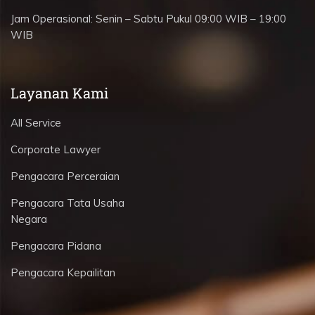
Jam Operasional:
Senin – Sabtu Pukul 09:00 WIB – 19:00
WIB
Layanan Kami
All Service
Corporate Lawyer
Pengacara Perceraian
Pengacara Tata Usaha
Negara
Pengacara Pidana
Pengacara Kepailitan