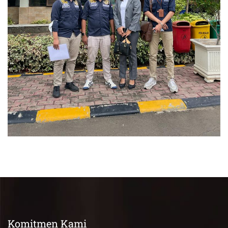
Perkara Pidana
Komitmen Kami