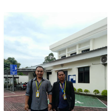
Business Law