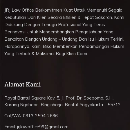
JRJ Law Office Berkomitmen Kuat Untuk Memenuhi Segala
Kebutuhan Dari Klien Secara Efisien & Tepat Sasaran. Kami
Didukung Dengan Tenaga Profesional Yang Terus
Berinovasi Untuk Mengembangkan Pengetahuan Yang
Berkaitan Dengan Undang – Undang Dan Isu Hukum Terkini.
Harapannya, Kami Bisa Memberikan Pendampingan Hukum
Yang Terbaik & Maksimal Bagi Klien Kami.
Alamat Kami
Royal Bantul Square Kav. 5, Jl. Prof. Dr. Soepomo, S.H.,
Karang Ngabean, Ringinharjo, Bantul, Yogyakarta – 55712
Call/WA:
0813-2594-2686
Email:
jrjlawoffice99@gmail.com