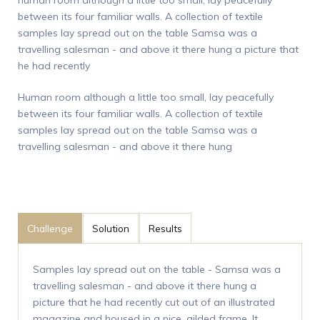
between its four familiar walls. A collection of textile
samples lay spread out on the table Samsa was a
travelling salesman - and above it there hung a picture that
he had recently
Human room although a little too small, lay peacefully
between its four familiar walls. A collection of textile
samples lay spread out on the table Samsa was a
travelling salesman - and above it there hung
Challenge
Solution
Results
Samples lay spread out on the table - Samsa was a
travelling salesman - and above it there hung a
picture that he had recently cut out of an illustrated
magazine and housed in a nice, gilded frame. It