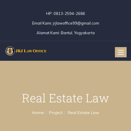
HP:
0813-2594-2686
Email Kami:
jrjlawoffice99@gmail.com
Alamat Kami:
Bantul, Yogyakarta
Toggle
naviga
Real Estate Law
Home
Project
Real Estate Law