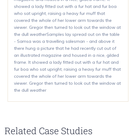
showed a lady fitted out with a fur hat and fur boa
who sat upright, raising a heavy fur muff that
covered the whole of her lower arm towards the
viewer. Gregor then turned to look out the window at
the dull weatherSamples lay spread out on the table
- Samsa was a travelling salesman - and above it
there hung a picture that he had recently cut out of
an illustrated magazine and housed in a nice, gilded
frame. It showed a lady fitted out with a fur hat and
fur boa who sat upright, raising a heavy fur muff that
covered the whole of her lower arm towards the
viewer. Gregor then turned to look out the window at
the dull weather
Related Case Studies